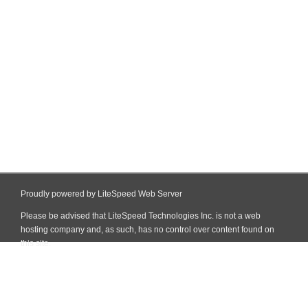
Proudly powered by LiteSpeed Web Server
Please be advised that LiteSpeed Technologies Inc. is not a web
hosting company and, as such, has no control over content found on
this site.